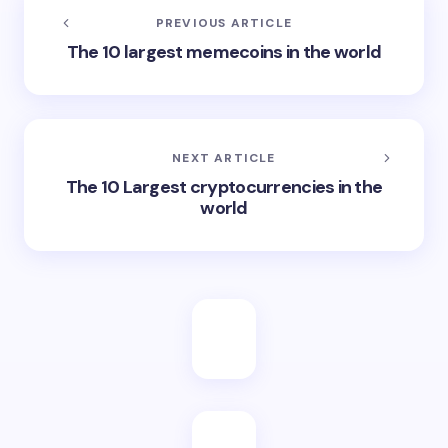
PREVIOUS ARTICLE
The 10 largest memecoins in the world
NEXT ARTICLE
The 10 Largest cryptocurrencies in the
world