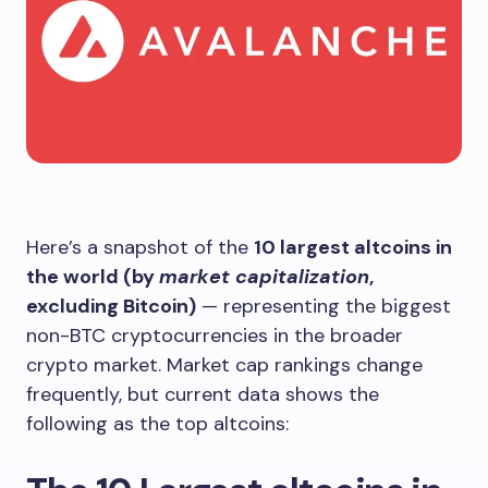
Here’s a snapshot of the
10 largest altcoins in
the world (by
market capitalization
,
excluding Bitcoin)
— representing the biggest
non-BTC cryptocurrencies in the broader
crypto market. Market cap rankings change
frequently, but current data shows the
following as the top altcoins: