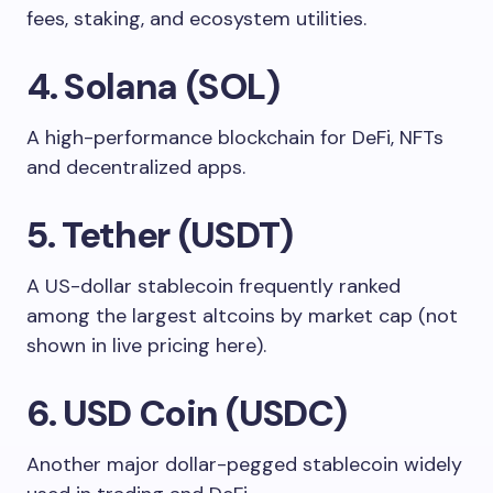
fees, staking, and ecosystem utilities.
4. Solana (SOL)
A high-performance blockchain for DeFi, NFTs
and decentralized apps.
5. Tether (USDT)
A US-dollar stablecoin frequently ranked
among the largest altcoins by market cap (not
shown in live pricing here).
6. USD Coin (USDC)
Another major dollar-pegged stablecoin widely