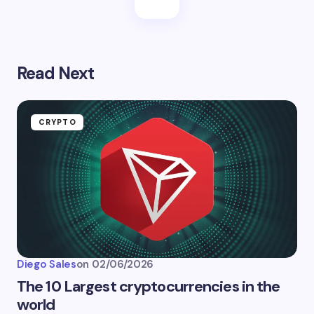
Read Next
CRYPTO
Diego Sales
on
02/06/2026
The 10 Largest cryptocurrencies in the
world