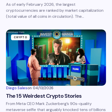
As of early February 2026, the largest
cryptocurrencies are ranked by market capitalization
(total value of all coins in circulation). The…
CRYPTO
Diego Sales
on
04/13/2026
The 15 Weirdest Crypto Stories
From Meta CEO Mark Zuckerberg’s 90s-quality
metaverse selfie that arguably knocked tens of billions