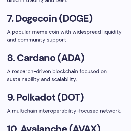
used in trading and DeFi.
7. Dogecoin (DOGE)
A popular meme coin with widespread liquidity
and community support.
8. Cardano (ADA)
A research-driven blockchain focused on
sustainability and scalability.
9. Polkadot (DOT)
A multichain interoperability-focused network.
10. Avalanche (AVAX)