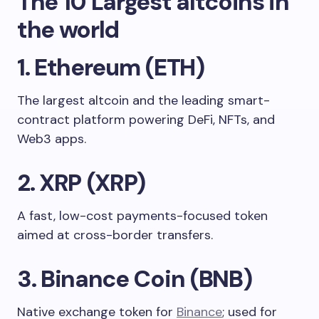
The 10 Largest altcoins in
the world
1. Ethereum (ETH)
The largest altcoin and the leading smart-
contract platform powering DeFi, NFTs, and
Web3 apps.
2. XRP (XRP)
A fast, low-cost payments-focused token
aimed at cross-border transfers.
3. Binance Coin (BNB)
Native exchange token for
Binance
; used for