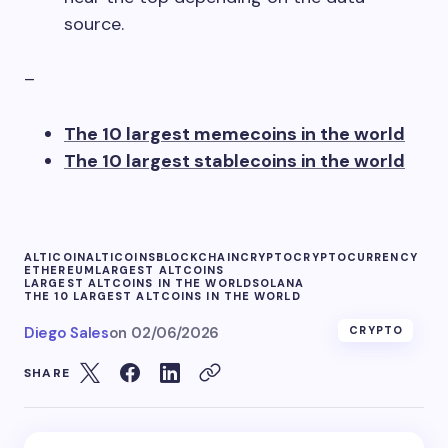
source.
–
The 10 largest memecoins in the world
The 10 largest stablecoins in the world
ALTICOIN
ALTICOINS
BLOCKCHAIN
CRYPTO
CRYPTOCURRENCY
ETHEREUM
LARGEST ALTCOINS
LARGEST ALTCOINS IN THE WORLD
SOLANA
THE 10 LARGEST ALTCOINS IN THE WORLD
Diego Sales
on
02/06/2026
CRYPTO
SHARE