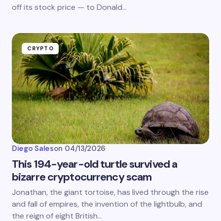
off its stock price — to Donald…
CRYPTO
Diego Sales
on
04/13/2026
This 194-year-old turtle survived a
bizarre cryptocurrency scam
Jonathan, the giant tortoise, has lived through the rise
and fall of empires, the invention of the lightbulb, and
the reign of eight British…