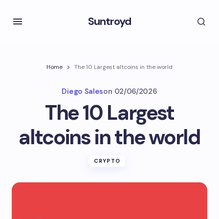
Suntroyd
Home
The 10 Largest altcoins in the world
Diego Sales
on
02/06/2026
The 10 Largest
altcoins in the world
CRYPTO