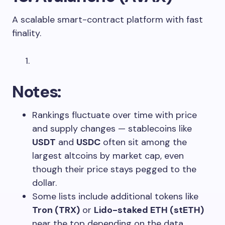
A scalable smart-contract platform with fast
finality.
Notes:
Rankings fluctuate over time with price
and supply changes — stablecoins like
USDT
and
USDC
often sit among the
largest altcoins by market cap, even
though their price stays pegged to the
dollar.
Some lists include additional tokens like
Tron (TRX)
or
Lido-staked ETH (stETH)
near the top depending on the data