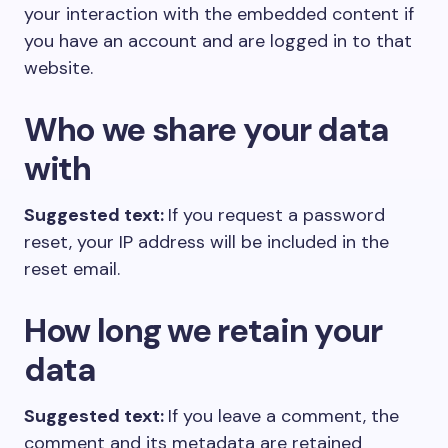
your interaction with the embedded content if
you have an account and are logged in to that
website.
Who we share your data
with
Suggested text:
If you request a password
reset, your IP address will be included in the
reset email.
How long we retain your
data
Suggested text:
If you leave a comment, the
comment and its metadata are retained