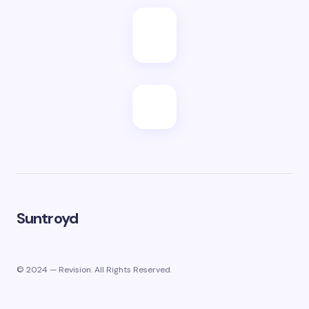
Suntroyd
© 2024 — Revision. All Rights Reserved.