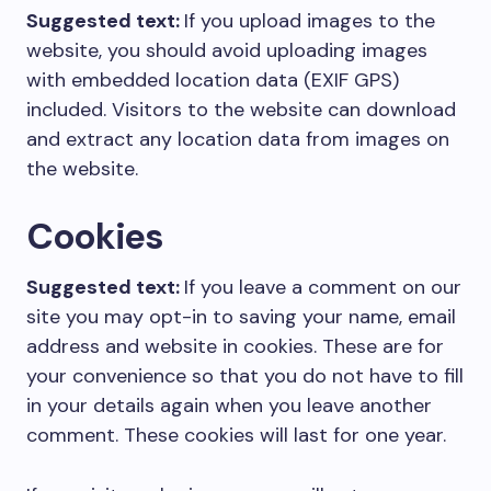
Suggested text:
If you upload images to the
website, you should avoid uploading images
with embedded location data (EXIF GPS)
included. Visitors to the website can download
and extract any location data from images on
the website.
Cookies
Suggested text:
If you leave a comment on our
site you may opt-in to saving your name, email
address and website in cookies. These are for
your convenience so that you do not have to fill
in your details again when you leave another
comment. These cookies will last for one year.