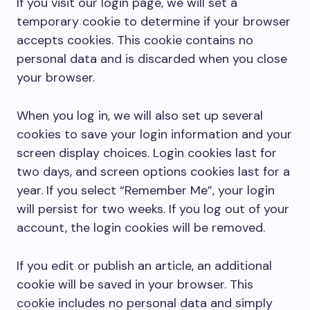
If you visit our login page, we will set a
temporary cookie to determine if your browser
accepts cookies. This cookie contains no
personal data and is discarded when you close
your browser.
When you log in, we will also set up several
cookies to save your login information and your
screen display choices. Login cookies last for
two days, and screen options cookies last for a
year. If you select “Remember Me”, your login
will persist for two weeks. If you log out of your
account, the login cookies will be removed.
If you edit or publish an article, an additional
cookie will be saved in your browser. This
cookie includes no personal data and simply