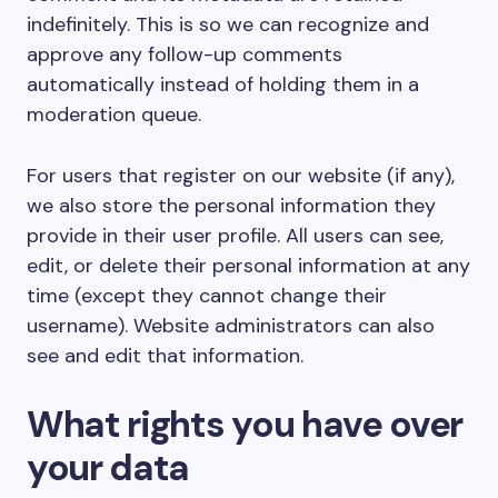
indefinitely. This is so we can recognize and
approve any follow-up comments
automatically instead of holding them in a
moderation queue.
For users that register on our website (if any),
we also store the personal information they
provide in their user profile. All users can see,
edit, or delete their personal information at any
time (except they cannot change their
username). Website administrators can also
see and edit that information.
What rights you have over
your data