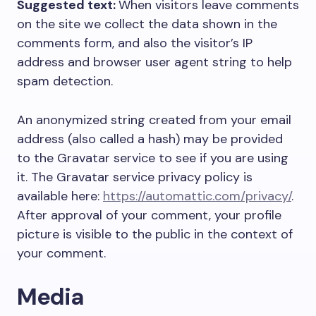
Suggested text:
When visitors leave comments
on the site we collect the data shown in the
comments form, and also the visitor’s IP
address and browser user agent string to help
spam detection.
An anonymized string created from your email
address (also called a hash) may be provided
to the Gravatar service to see if you are using
it. The Gravatar service privacy policy is
available here:
https://automattic.com/privacy/
.
After approval of your comment, your profile
picture is visible to the public in the context of
your comment.
Media