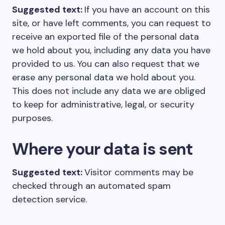
Suggested text:
If you have an account on this
site, or have left comments, you can request to
receive an exported file of the personal data
we hold about you, including any data you have
provided to us. You can also request that we
erase any personal data we hold about you.
This does not include any data we are obliged
to keep for administrative, legal, or security
purposes.
Where your data is sent
Suggested text:
Visitor comments may be
checked through an automated spam
detection service.