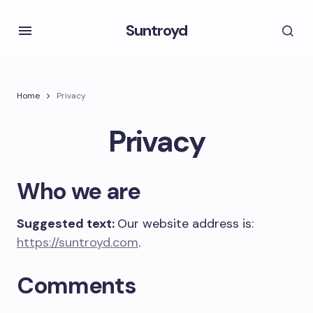
Suntroyd
Home
Privacy
Privacy
Who we are
Suggested text:
Our website address is:
https://suntroyd.com
.
Comments