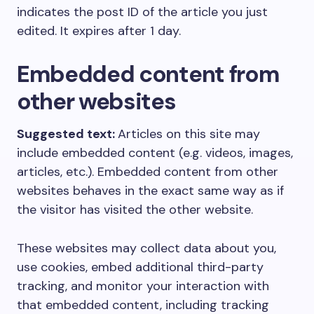
indicates the post ID of the article you just
edited. It expires after 1 day.
Embedded content from
other websites
Suggested text:
Articles on this site may
include embedded content (e.g. videos, images,
articles, etc.). Embedded content from other
websites behaves in the exact same way as if
the visitor has visited the other website.
These websites may collect data about you,
use cookies, embed additional third-party
tracking, and monitor your interaction with
that embedded content, including tracking