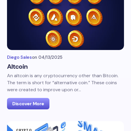
Diego Sales
on
04/13/2025
Altcoin
An altcoin is any cryptocurrency other than Bitcoin.
The term is short for “alternative coin.” These coins
were created to improve upon or…
Discover More
CRYPTO