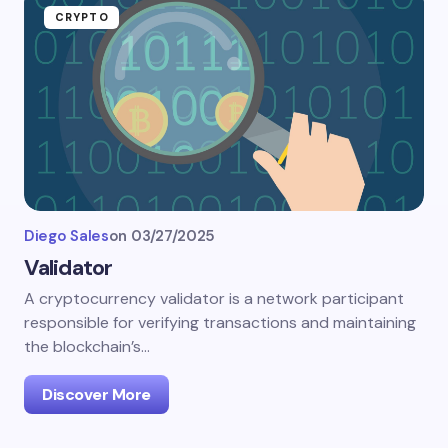
CRYPTO
Diego Sales
on
03/27/2025
Validator
A cryptocurrency validator is a network participant
responsible for verifying transactions and maintaining
the blockchain’s…
Discover More