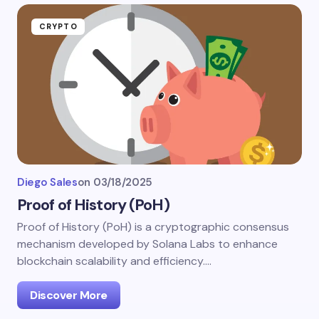
CRYPTO
Diego Sales
on
03/18/2025
Proof of History (PoH)
Proof of History (PoH) is a cryptographic consensus
mechanism developed by Solana Labs to enhance
blockchain scalability and efficiency.…
Discover More