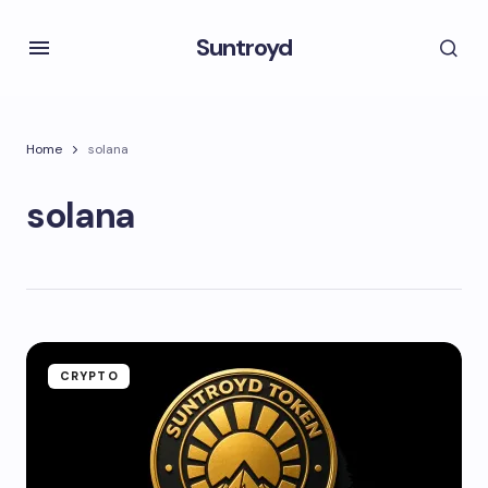
Suntroyd
Home
solana
solana
CRYPTO