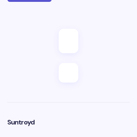
Suntroyd