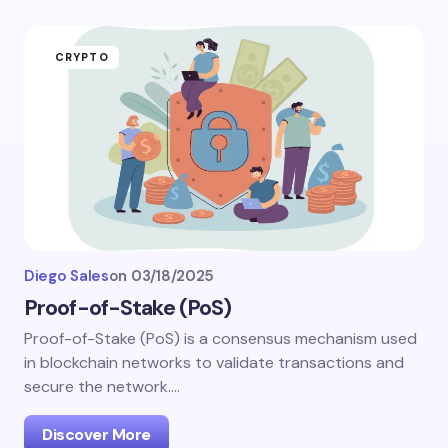
CRYPTO
Diego Sales
on
03/18/2025
Proof-of-Stake (PoS)
Proof-of-Stake (PoS) is a consensus mechanism used
in blockchain networks to validate transactions and
secure the network.…
Discover More