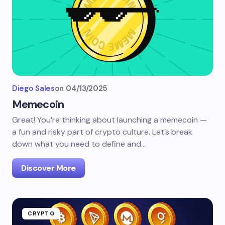
Diego Sales
on
04/13/2025
Memecoin
Great! You’re thinking about launching a memecoin —
a fun and risky part of crypto culture. Let’s break
down what you need to define and…
Discover More
CRYPTO