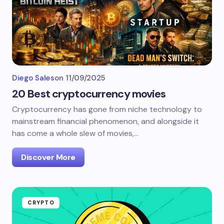
Diego Sales
on
11/09/2025
20 Best cryptocurrency movies
Cryptocurrency has gone from niche technology to
mainstream financial phenomenon, and alongside it
has come a whole slew of movies,…
Discover More
CRYPTO