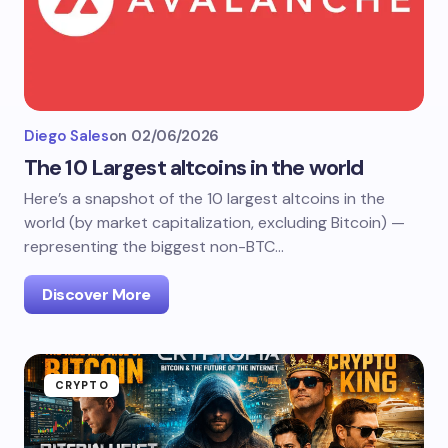
Diego Sales
on
02/06/2026
The 10 Largest altcoins in the world
Here’s a snapshot of the 10 largest altcoins in the
world (by market capitalization, excluding Bitcoin) —
representing the biggest non-BTC…
Discover More
CRYPTO