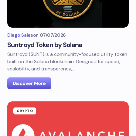
Diego Sales
on
07/07/2026
Suntroyd Token by Solana
Suntroyd (SUNT) is a community-focused utility token
built on the Solana blockchain. Designed for speed,
scalability, and transparency,…
Discover More
CRYPTO