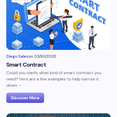
Diego Sales
on
03/30/2025
Smart Contract
Could you clarify what kind of smart contract you
need? Here are a few examples to help narrow it
down: –
Discover More