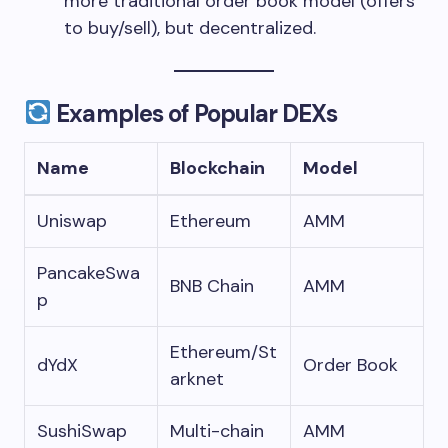
more traditional order book model (offers
to buy/sell), but decentralized.
Examples of Popular DEXs
Name
Blockchain
Model
Uniswap
Ethereum
AMM
PancakeSwa
BNB Chain
AMM
p
Ethereum/St
dYdX
Order Book
arknet
SushiSwap
Multi-chain
AMM