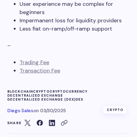
User experience may be complex for
beginners
Impermanent loss for liquidity providers
Less fiat on-ramp/off-ramp support
–
Trading Fee
Transaction Fee
BLOCKCHAIN
CRYPTO
CRYPTOCURRENCY
DECENTRALIZED EXCHANGE
DECENTRALIZED EXCHANGE (DEX)
DEX
Diego Sales
on
03/30/2025
CRYPTO
SHARE