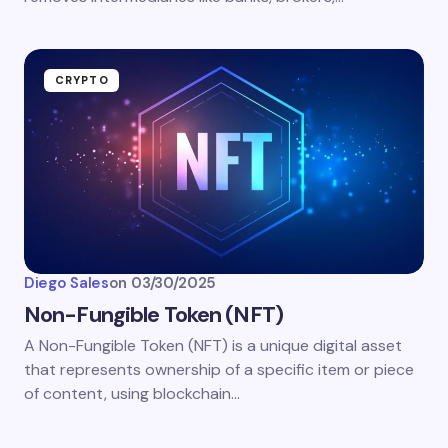
CRYPTO
Diego Sales
on
03/30/2025
Non-Fungible Token (NFT)
A Non-Fungible Token (NFT) is a unique digital asset
that represents ownership of a specific item or piece
of content, using blockchain…