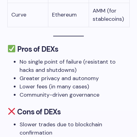
AMM (for
Curve
Ethereum
stablecoins)
Pros of DEXs
No single point of failure (resistant to
hacks and shutdowns)
Greater privacy and autonomy
Lower fees (in many cases)
Community-driven governance
Cons of DEXs
Slower trades due to blockchain
confirmation