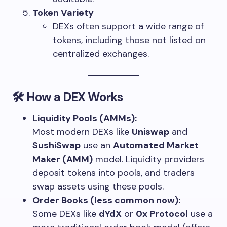
Token Variety
DEXs often support a wide range of
tokens, including those not listed on
centralized exchanges.
🛠 How a DEX Works
Liquidity Pools (AMMs):
Most modern DEXs like
Uniswap
and
SushiSwap
use an
Automated Market
Maker (AMM)
model. Liquidity providers
deposit tokens into pools, and traders
swap assets using these pools.
Order Books (less common now):
Some DEXs like
dYdX
or
0x Protocol
use a