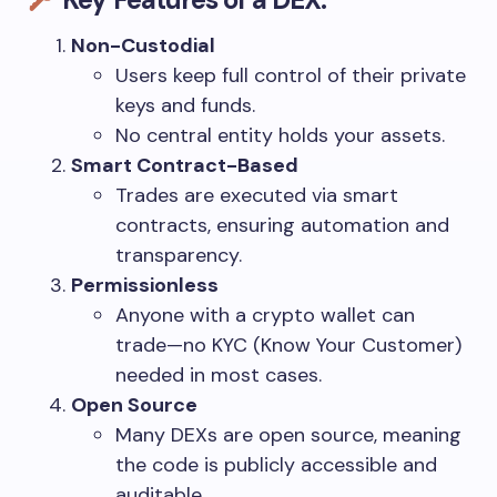
Non-Custodial
Users keep full control of their private
keys and funds.
No central entity holds your assets.
Smart Contract-Based
Trades are executed via smart
contracts, ensuring automation and
transparency.
Permissionless
Anyone with a crypto wallet can
trade—no KYC (Know Your Customer)
needed in most cases.
Open Source
Many DEXs are open source, meaning
the code is publicly accessible and
auditable.