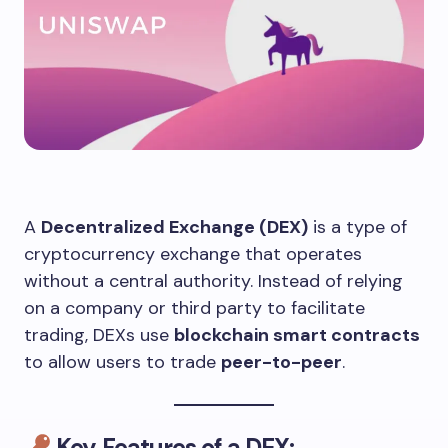
A
Decentralized Exchange (DEX)
is a type of
cryptocurrency exchange that operates
without a central authority. Instead of relying
on a company or third party to facilitate
trading, DEXs use
blockchain smart contracts
to allow users to trade
peer-to-peer
.
Key Features of a DEX: