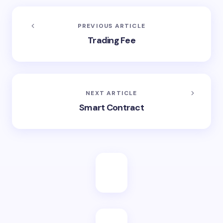
PREVIOUS ARTICLE
Trading Fee
NEXT ARTICLE
Smart Contract