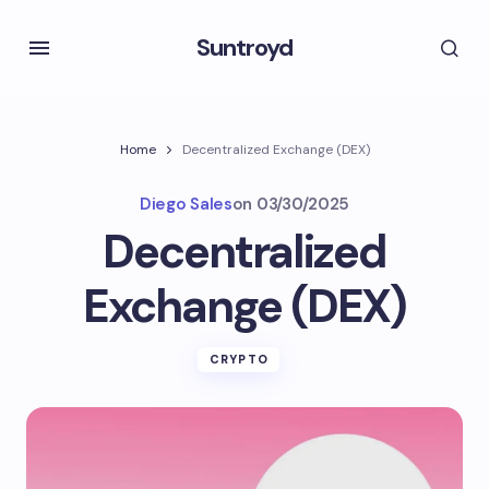
Suntroyd
Home
Decentralized Exchange (DEX)
Diego Sales
on
03/30/2025
Decentralized
Exchange (DEX)
CRYPTO