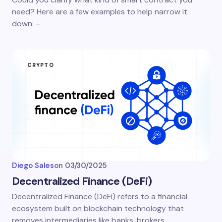
need? Here are a few examples to help narrow it
down: –
CRYPTO
Diego Sales
on
03/30/2025
Decentralized Finance (DeFi)
Decentralized Finance (DeFi) refers to a financial
ecosystem built on blockchain technology that
removes intermediaries like banks, brokers,…