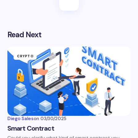
Read Next
CRYPTO
Diego Sales
on
03/30/2025
Smart Contract
Could you clarify what kind of smart contract you