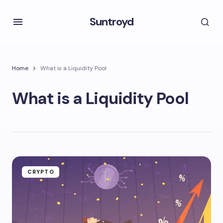
Suntroyd
Home
What is a Liquidity Pool
What is a Liquidity Pool
CRYPTO