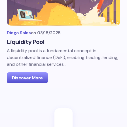
Diego Sales
on
03/18/2025
Liquidity Pool
A liquidity pool is a fundamental concept in
decentralized finance (DeFi), enabling trading, lending,
and other financial services…
Discover More