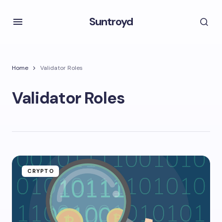
Suntroyd
Home
Validator Roles
Validator Roles
CRYPTO