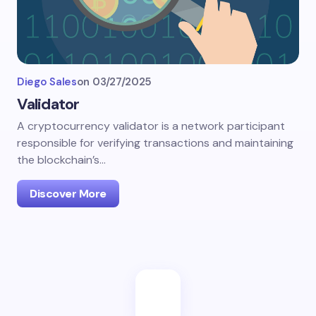
Diego Sales
on
03/27/2025
Validator
A cryptocurrency validator is a network participant
responsible for verifying transactions and maintaining
the blockchain’s…
Discover More