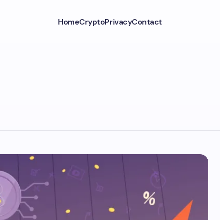
Home
Crypto
Privacy
Contact