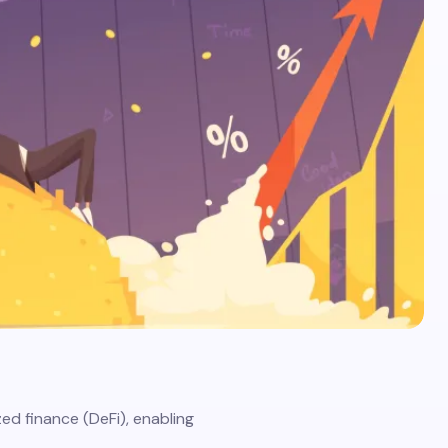
zed finance (DeFi), enabling