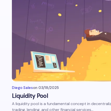
Diego Sales
on
03/18/2025
Liquidity Pool
A liquidity pool is a fundamental concept in decentrali
trading, lending, and other financial services…