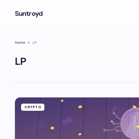
Suntroyd
Home
LP
LP
CRYPTO