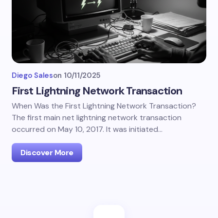
Diego Sales
on
10/11/2025
First Lightning Network Transaction
When Was the First Lightning Network Transaction?
The first main net lightning network transaction
occurred on May 10, 2017. It was initiated…
Discover More