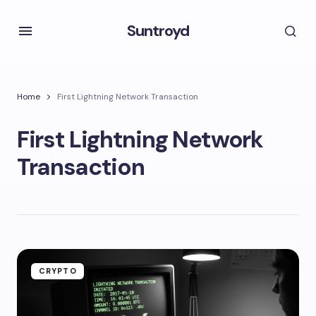
Suntroyd
Home
First Lightning Network Transaction
First Lightning Network
Transaction
CRYPTO