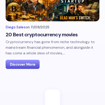
Diego Sales
on
11/09/2025
20 Best cryptocurrency movies
Cryptocurrency has gone from niche technology to
mainstream financial phenomenon, and alongside it
has come a whole slew of movies,…
Discover More