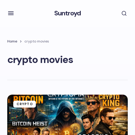
Suntroyd
Home
crypto movies
crypto movies
CRYPTO