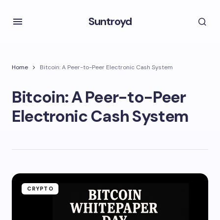
Suntroyd
Home
Bitcoin: A Peer-to-Peer Electronic Cash System
Bitcoin: A Peer-to-Peer
Electronic Cash System
CRYPTO