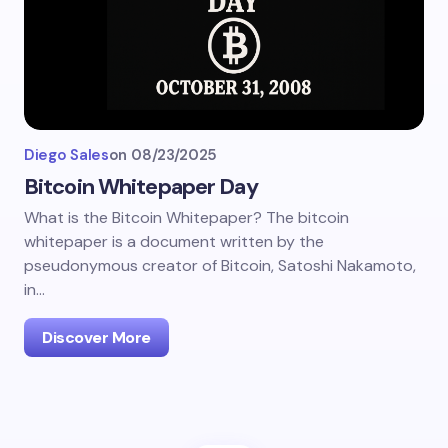
Diego Sales
on
08/23/2025
Bitcoin Whitepaper Day
What is the Bitcoin Whitepaper? The bitcoin
whitepaper is a document written by the
pseudonymous creator of Bitcoin, Satoshi Nakamoto,
in…
Discover More