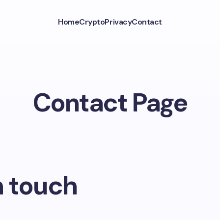
Home
Crypto
Privacy
Contact
Contact Page
n touch