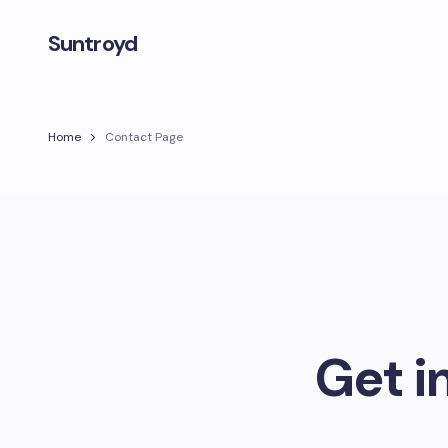
Suntroyd
Home
Contact Page
Get i