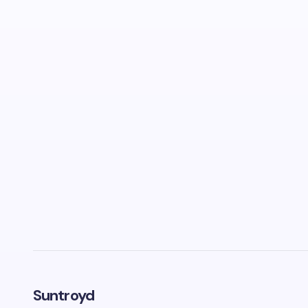
Suntroyd